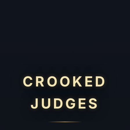
CROOKED
JUDGES