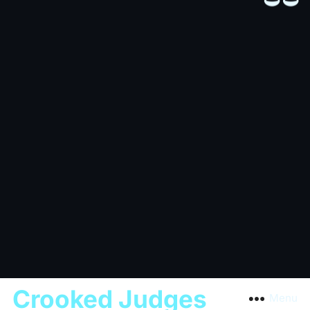
Crooked Judges
Menu