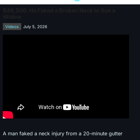
$48,500. He Faked a Broken Neck to Sue a
Widow
Videos
July 5, 2026
A man faked a neck injury from a 20-minute gutter