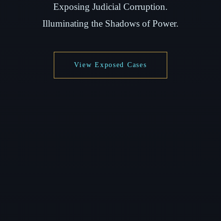
Exposing Judicial Corruption.
Illuminating the Shadows of Power.
View Exposed Cases