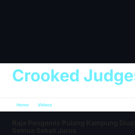
Crooked Judge
Home
Videos
Raja Pengemis Pulang Kampung Dius
Semua Sekali Jurus