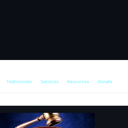
Testimonials
Services
Resources
Donate