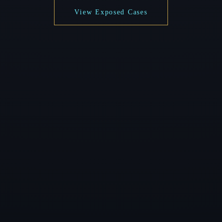
View Exposed Cases