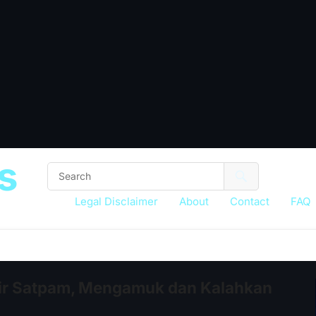
s
Legal Disclaimer
About
Contact
FAQ
ir Satpam, Mengamuk dan Kalahkan