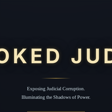
OKED JU
Exposing Judicial Corruption.
Illuminating the Shadows of Power.