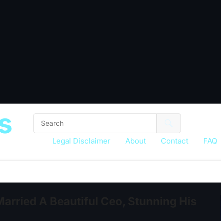
s
Legal Disclaimer
About
Contact
FAQ
Married A Beautiful Ceo, Stunning His