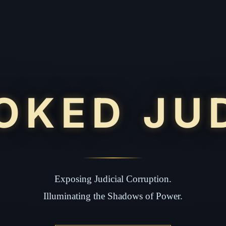
OKED JU
Exposing Judicial Corruption.
Illuminating the Shadows of Power.