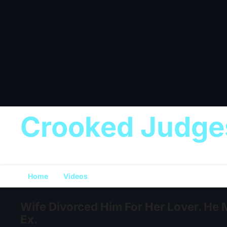
Crooked Judge
Home
Videos
Wife Divorced Him For Her Lover. He 
Ex.