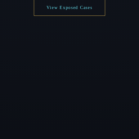
View Exposed Cases