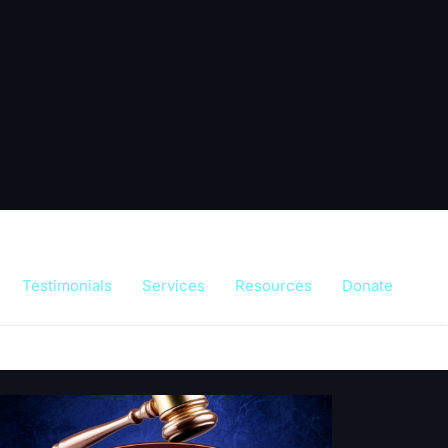
Testimonials
Services
Resources
Donate