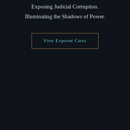
Exposing Judicial Corruption.
Illuminating the Shadows of Power.
View Exposed Cases