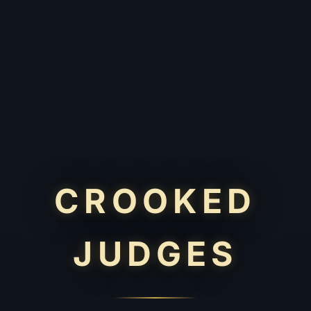
CROOKED
JUDGES