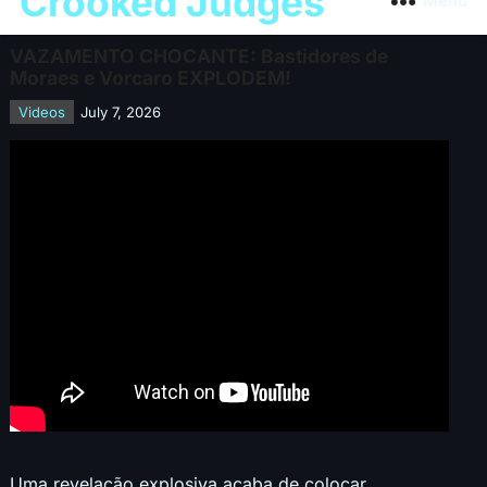
Crooked Judges
Menu
VAZAMENTO CHOCANTE: Bastidores de
Moraes e Vorcaro EXPLODEM!
Videos
July 7, 2026
Uma revelação explosiva acaba de colocar