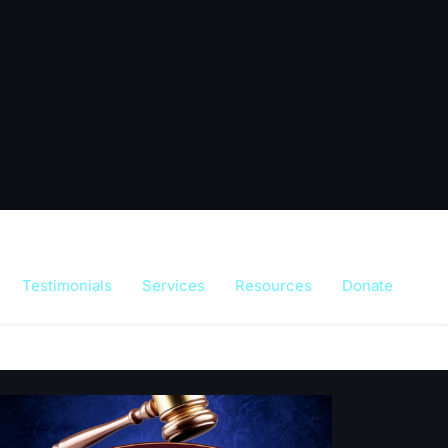
Testimonials
Services
Resources
Donate