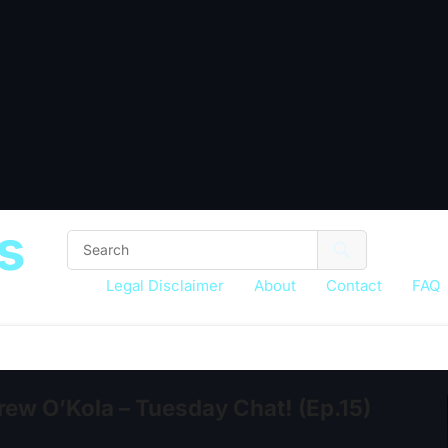
s
Legal Disclaimer
About
Contact
FAQ
ew O’Kola – Tuesday Chat! (Ep.15)