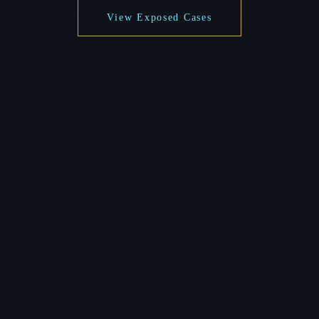
View Exposed Cases