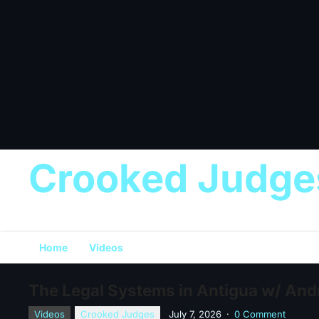
Crooked Judge
Home
Videos
The Legal Systems in Antigua w/ Andr
Videos
Crooked Judges
July 7, 2026
·
0 Comment