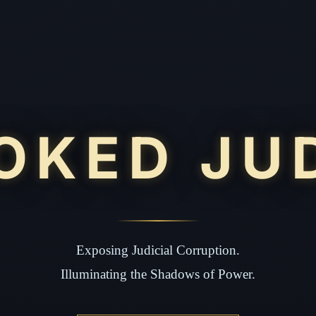
OKED JU
Exposing Judicial Corruption.
Illuminating the Shadows of Power.