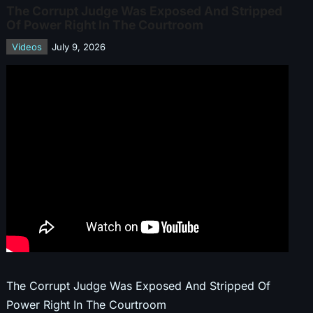
The Corrupt Judge Was Exposed And Stripped
Of Power Right In The Courtroom
Videos
July 9, 2026
The Corrupt Judge Was Exposed And Stripped Of
Power Right In The Courtroom