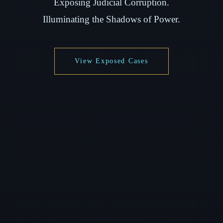
Exposing Judicial Corruption.
Illuminating the Shadows of Power.
View Exposed Cases