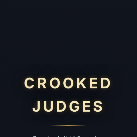
CROOKED
JUDGES