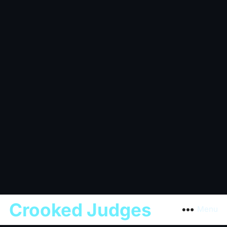
Crooked Judges
Menu