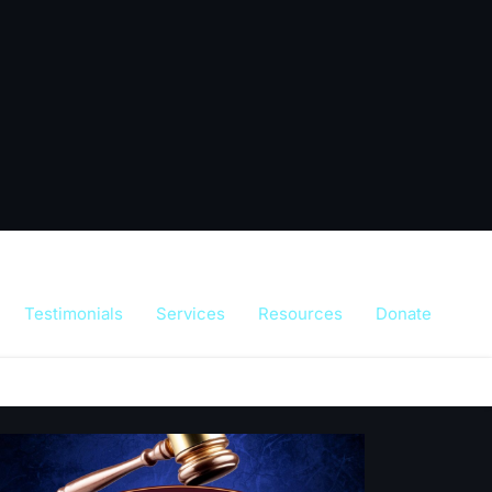
Testimonials
Services
Resources
Donate