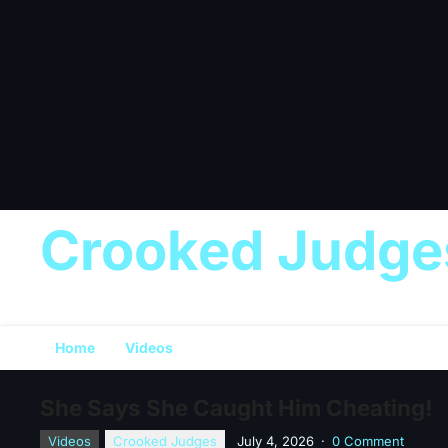
Crooked Judge
Home
Videos
She Says She Caught Him Cheating!
Videos
Crooked Judges
July 4, 2026
·
0 Comment