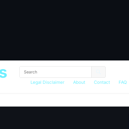
s
Legal Disclaimer
About
Contact
FAQ