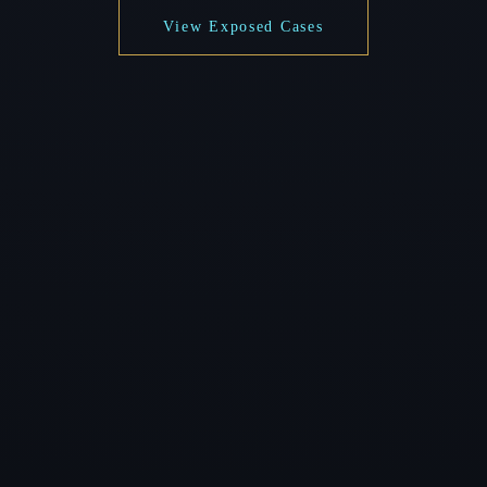
View Exposed Cases