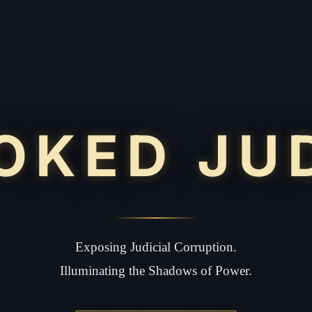
OKED JU
Exposing Judicial Corruption.
Illuminating the Shadows of Power.