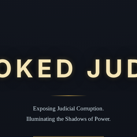
OKED JU
Exposing Judicial Corruption.
Illuminating the Shadows of Power.