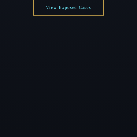
View Exposed Cases