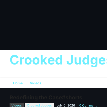
Crooked Judge
Home
Videos
Redefining the Case#shorts
Videos
Crooked Judges
July 6, 2026
·
0 Comment