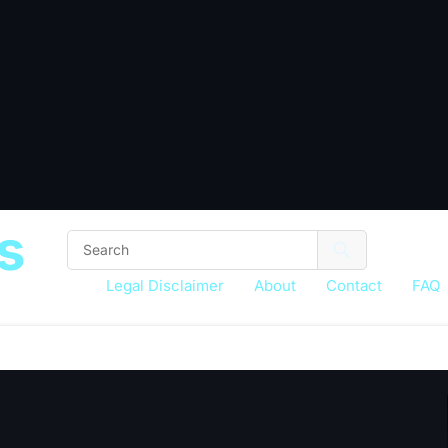
s
Legal Disclaimer
About
Contact
FAQ