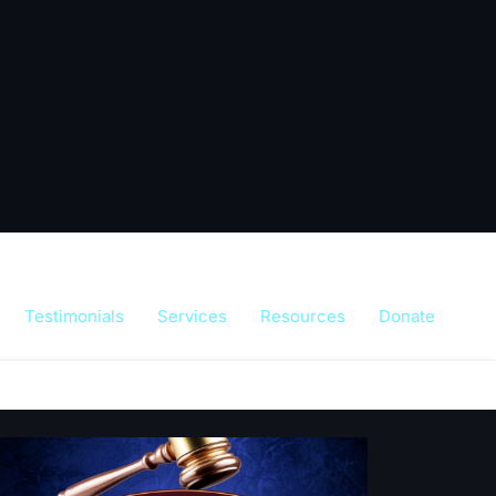
Testimonials
Services
Resources
Donate