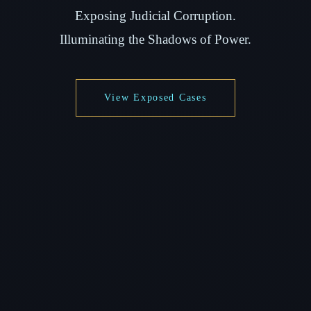
Exposing Judicial Corruption.
Illuminating the Shadows of Power.
View Exposed Cases