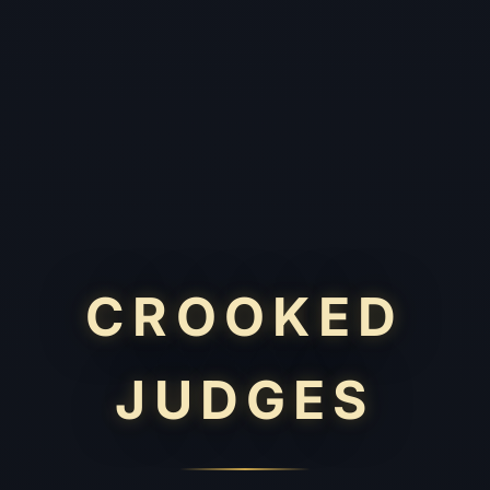
CROOKED
JUDGES