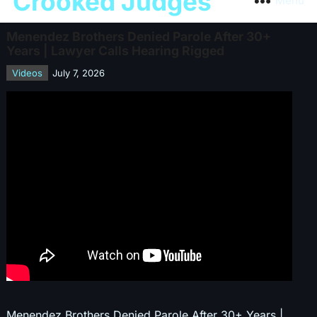
Crooked Judges
Menu
Menendez Brothers Denied Parole After 30+
Years | Lawyer Calls Hearing Rigged
Videos
July 7, 2026
Menendez Brothers Denied Parole After 30+ Years |