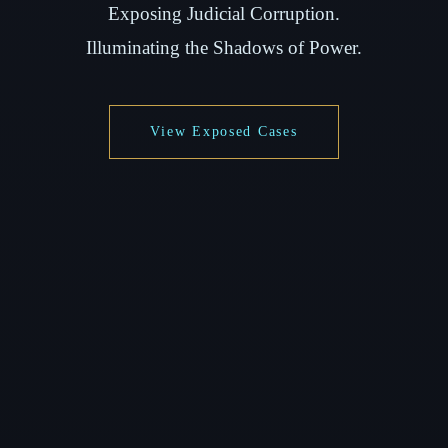
Exposing Judicial Corruption.
Illuminating the Shadows of Power.
View Exposed Cases