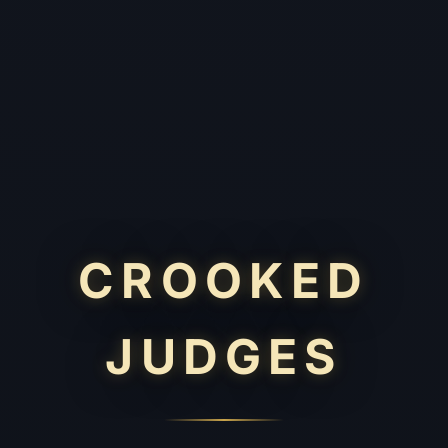
CROOKED
JUDGES