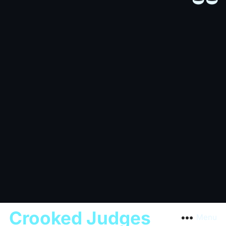
Crooked Judges
Menu