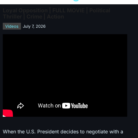
Loyal Opposition | FULL MOVIE | Political
Thriller | Crime | Action
Videos
July 7, 2026
When the U.S. President decides to negotiate with a