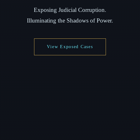
Exposing Judicial Corruption.
Illuminating the Shadows of Power.
View Exposed Cases