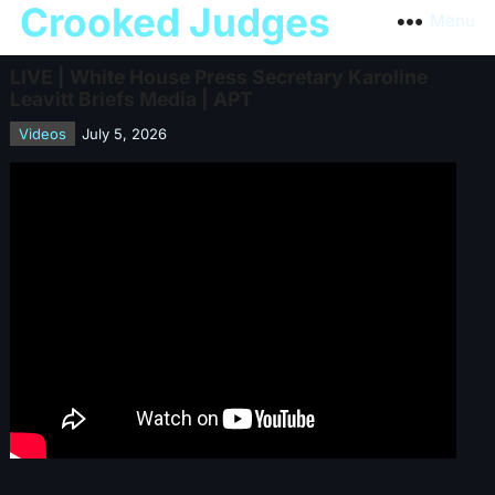
Crooked Judges
Menu
LIVE | White House Press Secretary Karoline
Leavitt Briefs Media | APT
Videos
July 5, 2026