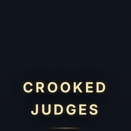
CROOKED
JUDGES