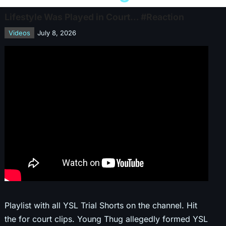
Lifestyle Was Played in Court… #Reaction
Videos
July 8, 2026
Playlist with all YSL Trial Shorts on the channel. Hit
the for court clips. Young Thug allegedly formed YSL