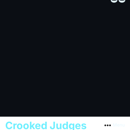
Crooked Judges
Menu