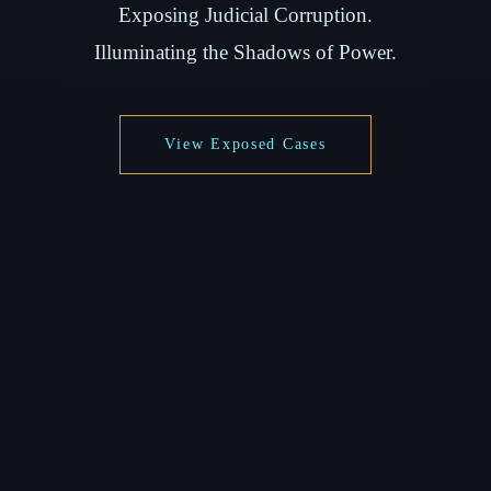
Exposing Judicial Corruption.
Illuminating the Shadows of Power.
View Exposed Cases