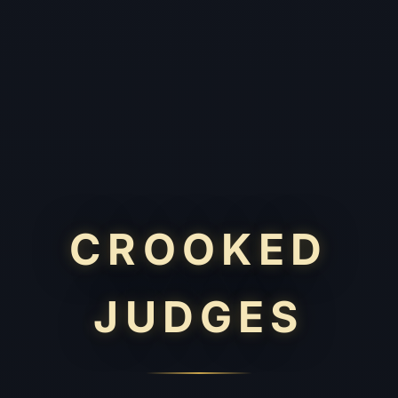
CROOKED
JUDGES