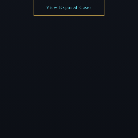
View Exposed Cases