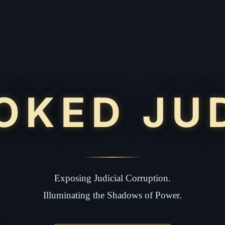
OKED JU
Exposing Judicial Corruption.
Illuminating the Shadows of Power.