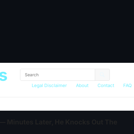
s
Legal Disclaimer
About
Contact
FAQ
— Minutes Later, He Knocks Out The