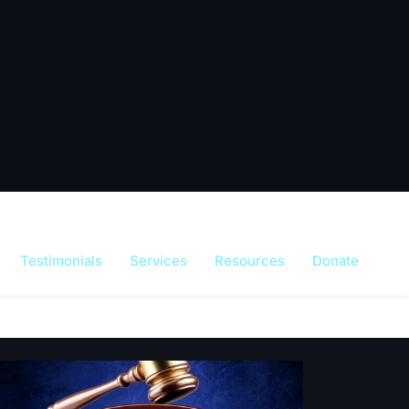
Testimonials
Services
Resources
Donate