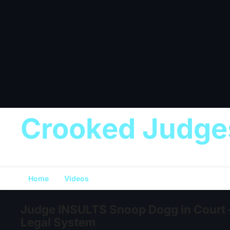
Crooked Judge
Home
Videos
Judge INSULTS Snoop Dogg in Court 
Legal System