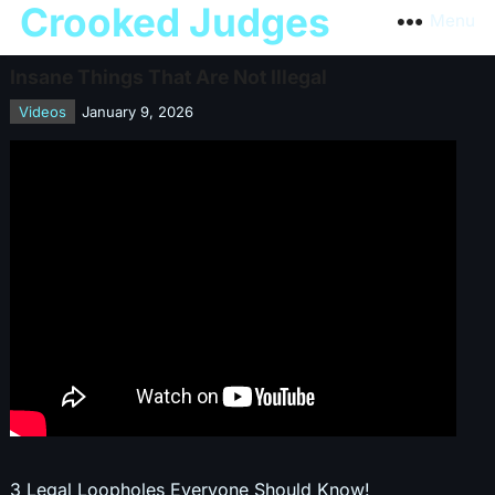
Crooked Judges
Menu
Insane Things That Are Not Illegal
Videos
January 9, 2026
3 Legal Loopholes Everyone Should Know!