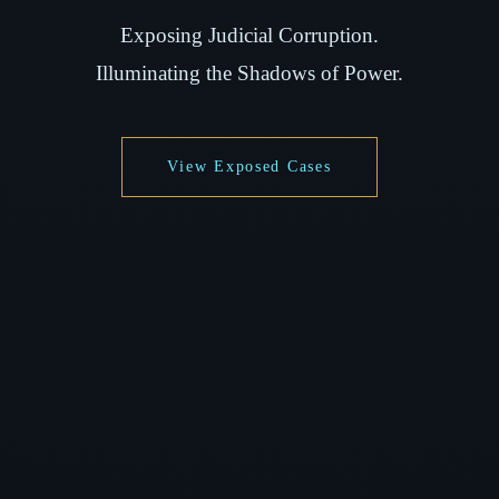
Exposing Judicial Corruption.
Illuminating the Shadows of Power.
View Exposed Cases