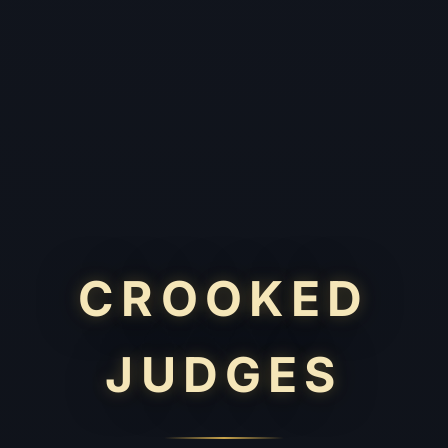
CROOKED
JUDGES