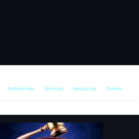
Testimonials
Services
Resources
Donate