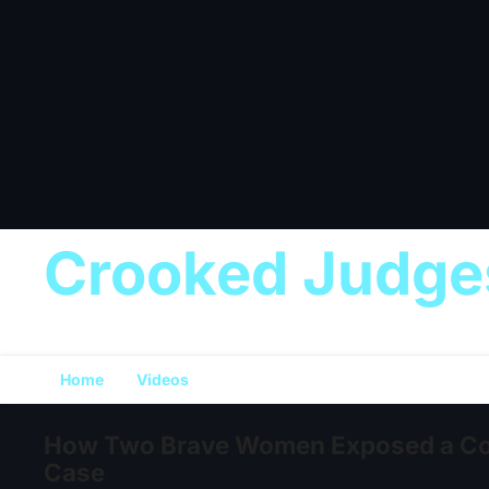
Crooked Judge
Home
Videos
How Two Brave Women Exposed a Cor
Case