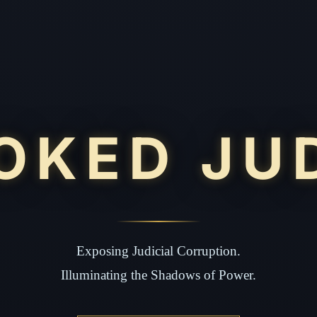
OKED JU
Exposing Judicial Corruption.
Illuminating the Shadows of Power.