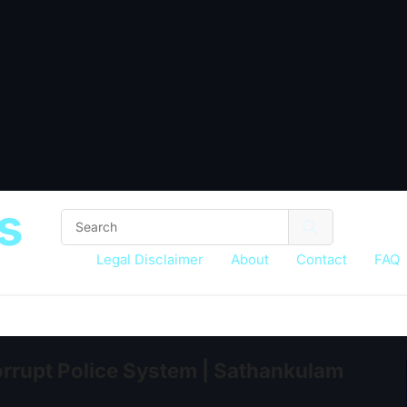
s
Legal Disclaimer
About
Contact
FAQ
rupt Police System | Sathankulam