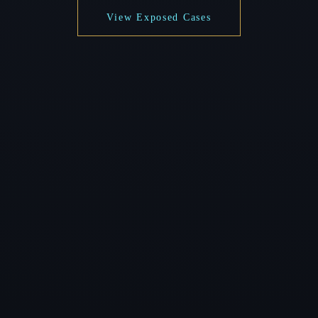
View Exposed Cases