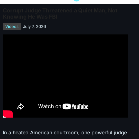
Corrupt Judge Threatened a Quiet Man, Not
Knowing He Was FBI
Videos
July 7, 2026
In a heated American courtroom, one powerful judge