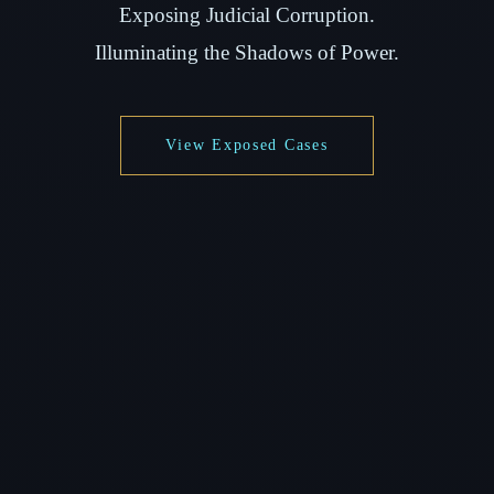
Exposing Judicial Corruption.
Illuminating the Shadows of Power.
View Exposed Cases