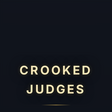
CROOKED
JUDGES