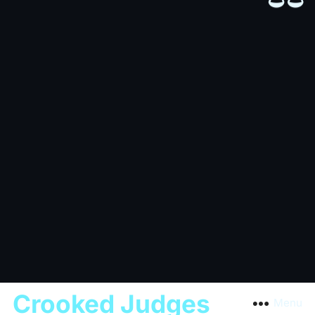
Crooked Judges
Menu