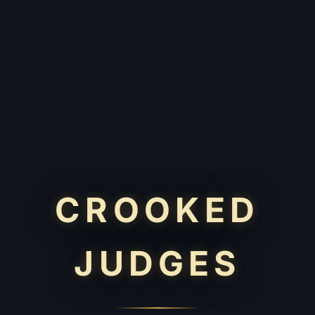
CROOKED
JUDGES