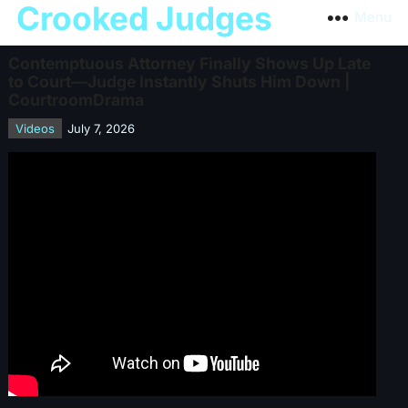
Crooked Judges
Menu
Contemptuous Attorney Finally Shows Up Late
to Court—Judge Instantly Shuts Him Down |
CourtroomDrama
Videos
July 7, 2026