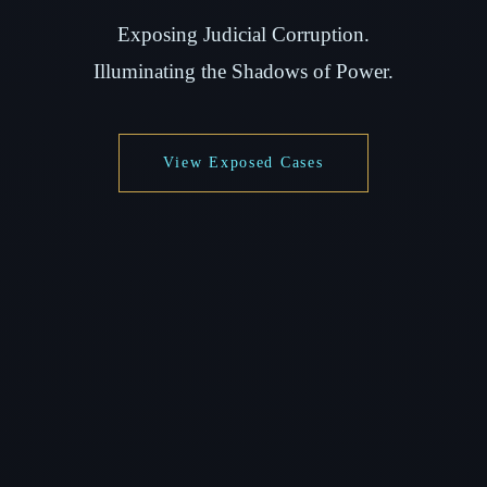
Exposing Judicial Corruption.
Illuminating the Shadows of Power.
View Exposed Cases