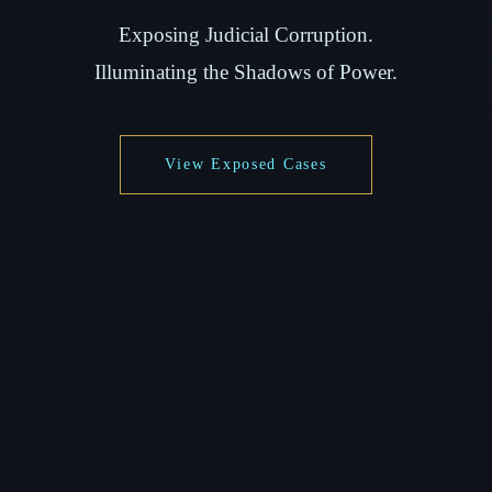
Exposing Judicial Corruption.
Illuminating the Shadows of Power.
View Exposed Cases