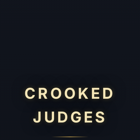
CROOKED
JUDGES