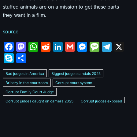
stuffed animals are on a mission to get these parts
they want in a film.
source
F
M
W
R
Li
G
M
M
T
X
a
a
h
e
n
m
e
e
el
S
S
c
st
at
d
k
ai
s
s
e
k
h
e
o
s
di
e
l
s
s
gr
Bad judges in America
Biggest judge scandals 2025
y
ar
b
d
A
t
dI
e
a
a
Bribery in the courtroom
Corrupt court system
p
e
Corrupt Family Court Judge
o
o
p
n
n
g
m
e
Corrupt judges caught on camera 2025
Corrupt judges exposed
o
n
p
g
e
Courtroom corruption undercover video
Crooked legal system
k
er
Dan Bongino Exposes corruption
Exposing bad judges
Exposing corrupt judges in America
Famous corrupt judge cases