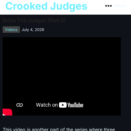
Crooked Judges
Menu
Bribe The Judges (Part 3)
Videos
July 4, 2026
This video is another part of the series where three