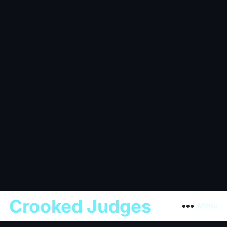
Crooked Judges
Menu