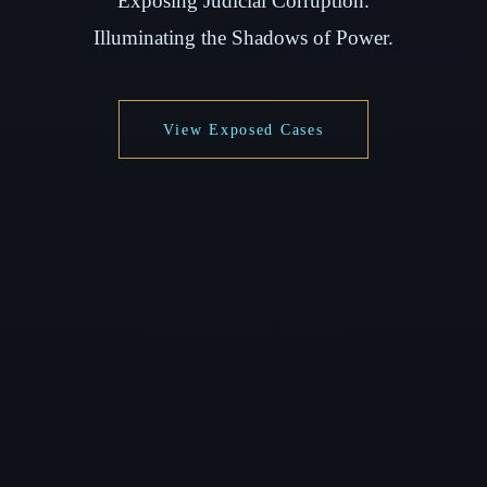
Exposing Judicial Corruption.
Illuminating the Shadows of Power.
View Exposed Cases