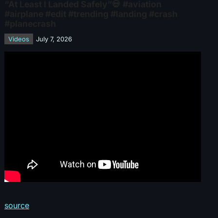
“At Least I Landed Safely”💀 #aviation
#airplane #edit #trending #landing #crash
#planecrash
Videos
July 7, 2026
source