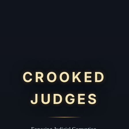
CROOKED
JUDGES