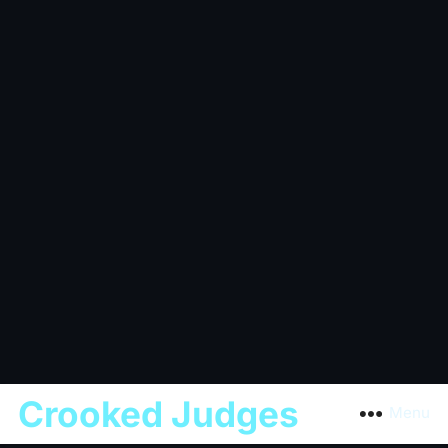
Crooked Judges
Menu