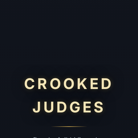
CROOKED
JUDGES