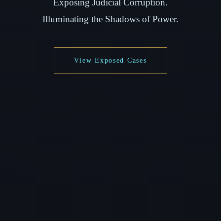
Exposing Judicial Corruption.
Illuminating the Shadows of Power.
View Exposed Cases