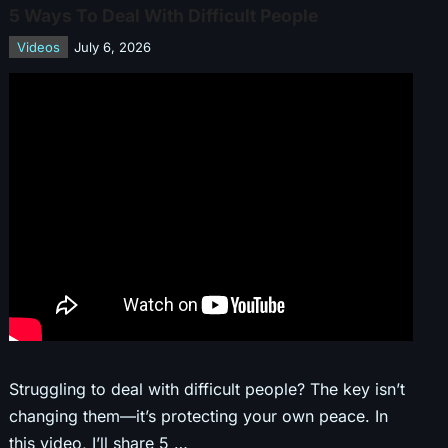
5 Ways To Deal With Difficult People
Videos
July 6, 2026
Struggling to deal with difficult people? The key isn’t
changing them—it’s protecting your own peace. In
this video, I’ll share 5 …