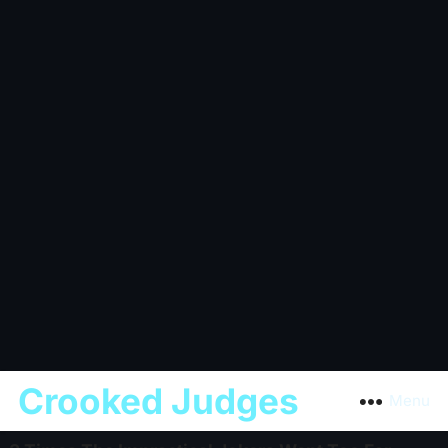
Crooked Judges
Menu