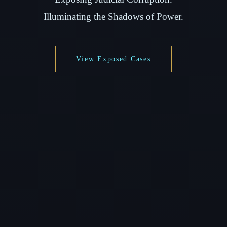
Illuminating the Shadows of Power.
View Exposed Cases