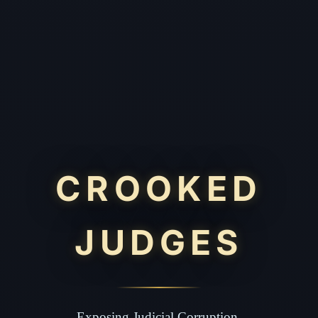
CROOKED
JUDGES
Exposing Judicial Corruption.