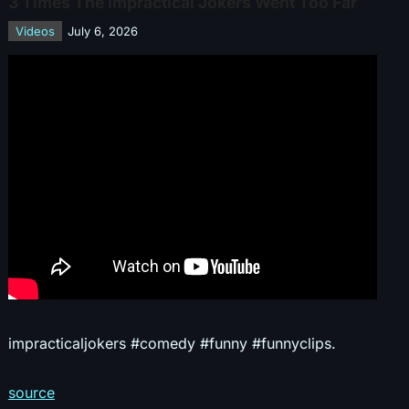
3 Times The Impractical Jokers Went Too Far
Videos
July 6, 2026
impracticaljokers #comedy #funny #funnyclips.
source