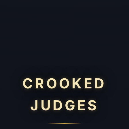
CROOKED
JUDGES