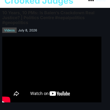
Crooked Judges
Menu
10 Years, 10 PMs: Is Balen’s Crackdown Real
Justice? | Politics Centre #nepalpolitics
#geopolitics
Videos
July 8, 2026