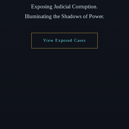
Exposing Judicial Corruption.
Illuminating the Shadows of Power.
View Exposed Cases