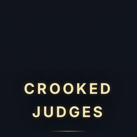
CROOKED
JUDGES