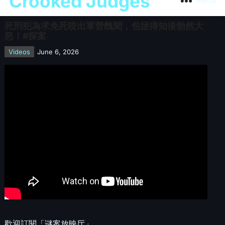
Crooked Judges
Menu
死刑犯為求免死咬出軍營醜聞，包拯得知後勃然大
怒！#探案
Videos
June 6, 2026
歡迎訂閱「谜案放映厅」