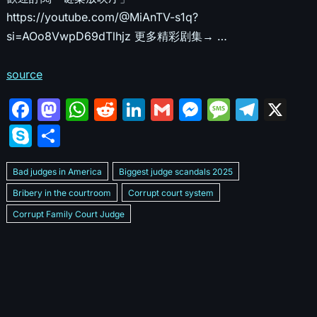
https://youtube.com/@MiAnTV-s1q?
si=AOo8VwpD69dTlhjz 更多精彩剧集→ …
source
F
M
W
R
Li
G
M
M
T
X
a
a
h
e
n
m
e
e
el
S
S
c
st
at
d
k
ai
s
s
e
k
h
e
o
s
di
e
l
s
s
gr
Bad judges in America
Biggest judge scandals 2025
y
ar
b
d
A
t
dI
e
a
a
Bribery in the courtroom
Corrupt court system
p
e
Corrupt Family Court Judge
o
o
p
n
n
g
m
e
Corrupt judges caught on camera 2025
Corrupt judges exposed
o
n
p
g
e
Courtroom corruption undercover video
Crooked legal system
k
er
Dan Bongino Exposes corruption
Exposing bad judges
Exposing corrupt judges in America
Famous corrupt judge cases