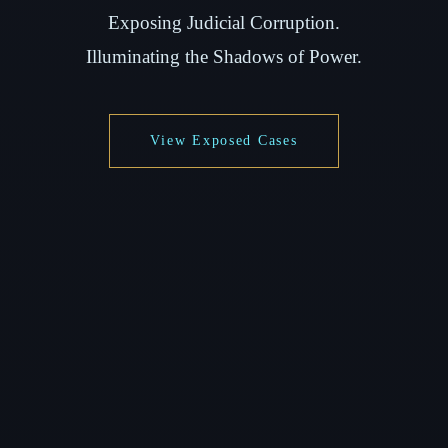
Exposing Judicial Corruption.
Illuminating the Shadows of Power.
View Exposed Cases