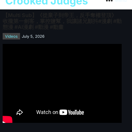
Crooked Judges
Menu
【Multi Sub】《從棄子到帝王，反手奪權登頂》
收攏第一劍客，掌控鹽幫，我讓諸兄顫抖#漫劇 #動
態漫 #AI漫劇 #動漫 #動畫
Videos
July 5, 2026