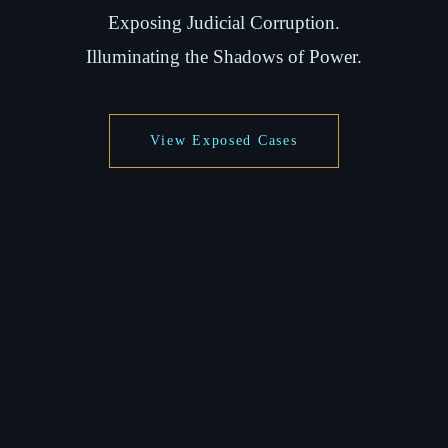
Exposing Judicial Corruption.
Illuminating the Shadows of Power.
View Exposed Cases