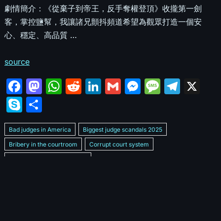
劇情簡介：《從棄子到帝王，反手奪權登頂》收攏第一劍
客，掌控鹽幫，我讓諸兄顫抖頻道希望為觀眾打造一個安
心、穩定、高品質 …
source
F
M
W
R
Li
G
M
M
T
X
a
a
h
e
n
m
e
e
el
S
S
c
st
at
d
k
ai
s
s
e
k
h
e
o
s
di
e
l
s
s
gr
Bad judges in America
Biggest judge scandals 2025
y
ar
b
d
A
t
dI
e
a
a
Bribery in the courtroom
Corrupt court system
p
e
Corrupt Family Court Judge
o
o
p
n
n
g
m
e
Corrupt judges caught on camera 2025
Corrupt judges exposed
o
n
p
g
e
Courtroom corruption undercover video
Crooked legal system
k
er
Dan Bongino Exposes corruption
Exposing bad judges
Exposing corrupt judges in America
Famous corrupt judge cases