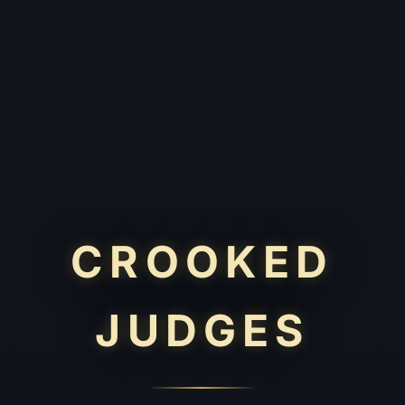
CROOKED
JUDGES