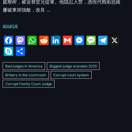
庭壓榨，被迫替堂兄從軍。他隱忍入營，憑現代戰術思維
屢破東胡強敵，改良 …
source
F
M
W
R
Li
G
M
M
T
X
a
a
h
e
n
m
e
e
el
S
S
c
st
at
d
k
ai
s
s
e
k
h
e
o
s
di
e
l
s
s
gr
Bad judges in America
Biggest judge scandals 2025
y
ar
b
d
A
t
dI
e
a
a
Bribery in the courtroom
Corrupt court system
p
e
Corrupt Family Court Judge
o
o
p
n
n
g
m
e
Corrupt judges caught on camera 2025
Corrupt judges exposed
o
n
p
g
e
Courtroom corruption undercover video
Crooked legal system
k
er
Dan Bongino Exposes corruption
Exposing bad judges
Exposing corrupt judges in America
Famous corrupt judge cases
How corrupt judges operate
How corrupt judges stay in power