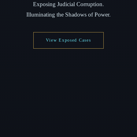
Exposing Judicial Corruption.
Illuminating the Shadows of Power.
View Exposed Cases