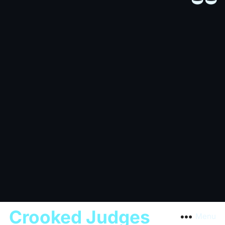
Crooked Judges
Menu