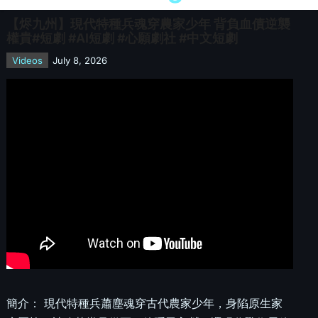
【烬九州】現代特種兵魂穿農家少年 背負血債逆襲
權貴#短劇 #AI短劇 #心願劇社 #中文短劇
Videos
July 8, 2026
簡介： 現代特種兵蕭塵魂穿古代農家少年，身陷原生家