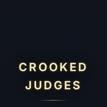
CROOKED
JUDGES