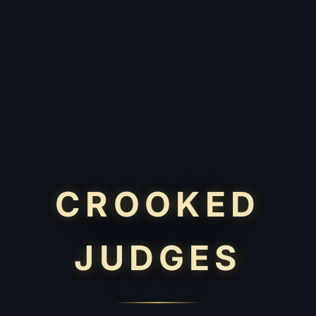
CROOKED
JUDGES