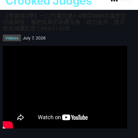
Crooked Judges
Menu
【更新第4季】一口气看完第1-4季💥特种兵魂穿古
代做厨役！靠绝世厨艺崭露头角，武力全开，逆天
改命倾覆乱世 | MULTI SUB
Videos
July 7, 2026