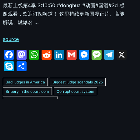
最新上线第4季 3:10:50 #donghua #动画#国漫#3d 感
谢观看，欢迎订阅频道！ 这里持续更新国漫正片、高能
解说、燃爆名 …
source
F
M
W
R
Li
G
M
M
T
X
a
a
h
e
n
m
e
e
el
S
S
c
st
at
d
k
ai
s
s
e
k
h
e
o
s
di
e
l
s
s
gr
Bad judges in America
Biggest judge scandals 2025
y
ar
b
d
A
t
dI
e
a
a
Bribery in the courtroom
Corrupt court system
p
e
Corrupt Family Court Judge
o
o
p
n
n
g
m
e
Corrupt judges caught on camera 2025
Corrupt judges exposed
o
n
p
g
e
Courtroom corruption undercover video
Crooked legal system
k
er
Dan Bongino Exposes corruption
Exposing bad judges
Exposing corrupt judges in America
Famous corrupt judge cases