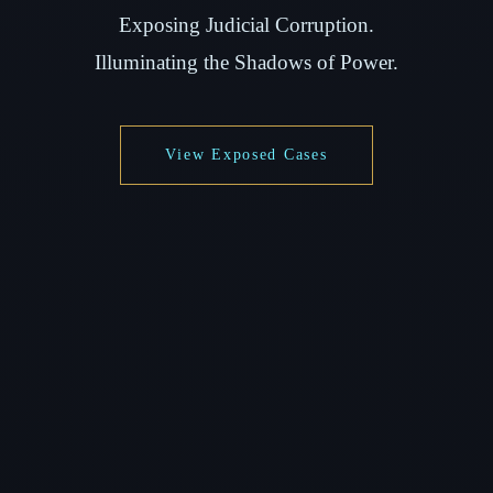
Exposing Judicial Corruption.
Illuminating the Shadows of Power.
View Exposed Cases