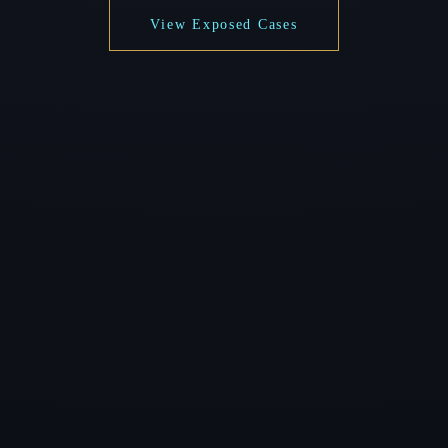
View Exposed Cases