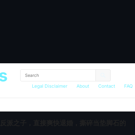
s
Legal Disclaimer
About
Contact
FAQ
悲情反派之子，直接爽快退婚，撕碎当垫脚石的