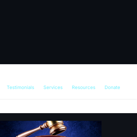
Testimonials
Services
Resources
Donate