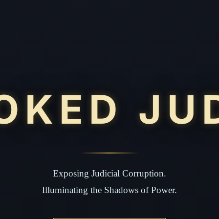
OKED JU
Exposing Judicial Corruption.
Illuminating the Shadows of Power.