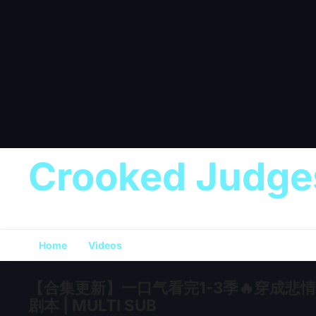
Crooked Judge
Home
Videos
【合集更新】一口气看完1-3季🔥穿成
剧本 | MULTI SUB