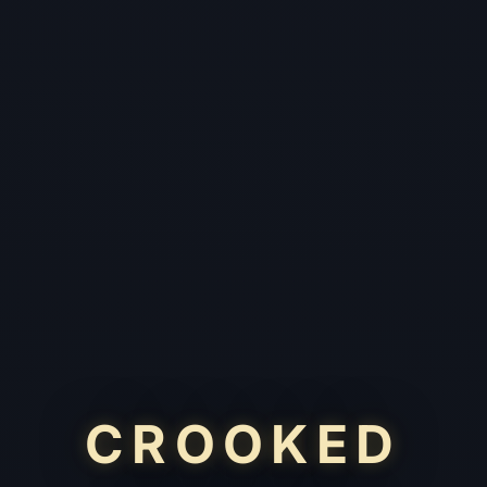
CROOKED