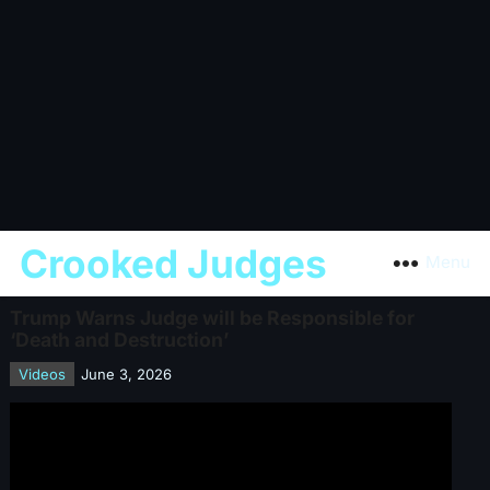
Crooked Judges
Menu
Trump Warns Judge will be Responsible for
‘Death and Destruction’
Videos
June 3, 2026