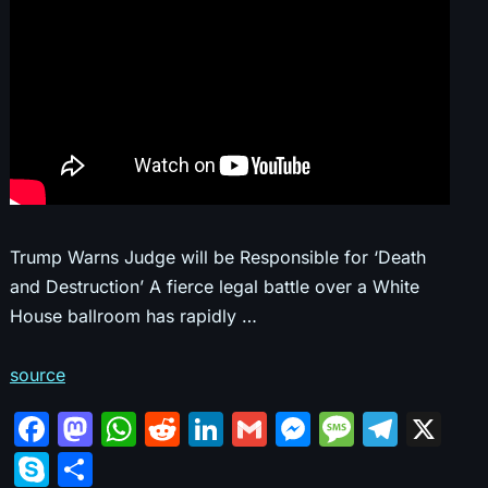
Trump Warns Judge will be Responsible for ‘Death
and Destruction’ A fierce legal battle over a White
House ballroom has rapidly …
source
F
M
W
R
Li
G
M
M
T
X
a
a
h
e
n
m
e
e
el
S
S