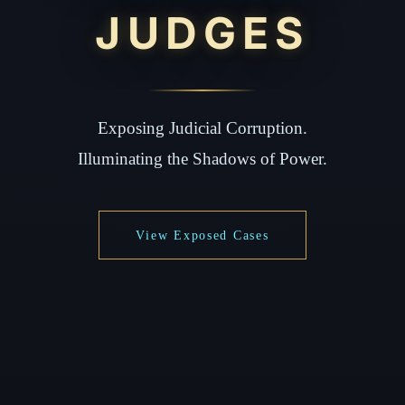
JUDGES
Exposing Judicial Corruption.
Illuminating the Shadows of Power.
View Exposed Cases