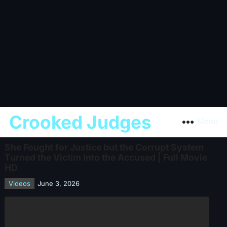
Crooked Judges
Menu
She Fought for Justice but the Corrupt System
Turned the Victim Into the Accused | Full Movie
HD
Videos
June 3, 2026