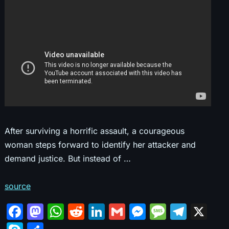
After surviving a horrific assault, a courageous
woman steps forward to identify her attacker and
demand justice. But instead of …
source
F
M
W
R
Li
G
M
M
T
X
a
a
h
e
n
m
e
e
el