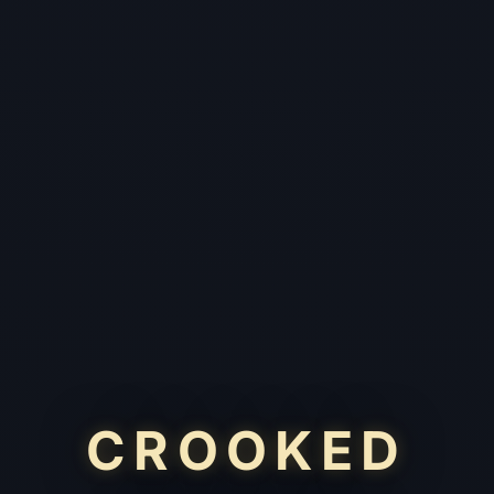
CROOKED