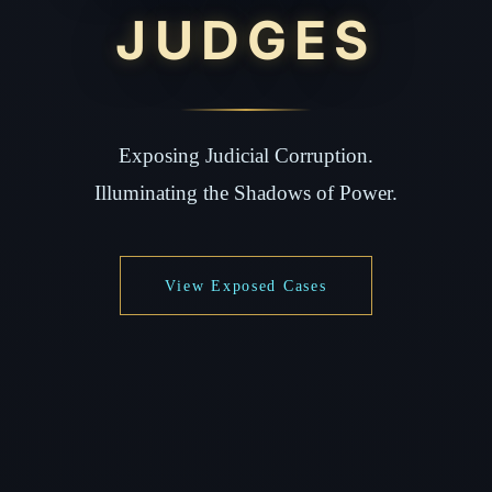
JUDGES
Exposing Judicial Corruption.
Illuminating the Shadows of Power.
View Exposed Cases