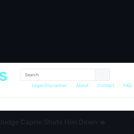
s
Legal Disclaimer
About
Contact
FAQ
 Judge Caprio Shuts Him Down 🔥