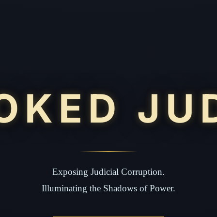
OKED JU
Exposing Judicial Corruption.
Illuminating the Shadows of Power.