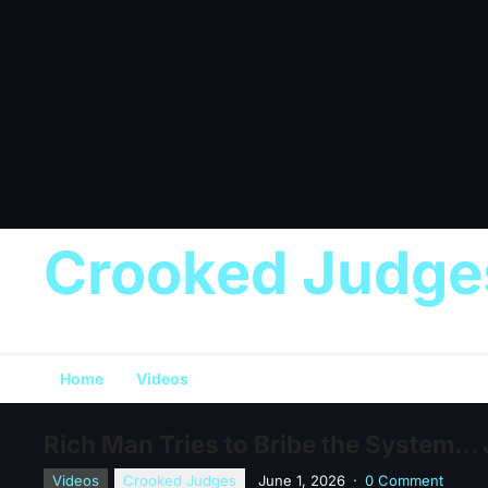
Crooked Judge
Home
Videos
Rich Man Tries to Bribe the System…
Videos
Crooked Judges
June 1, 2026
·
0 Comment