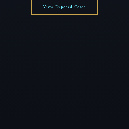
View Exposed Cases