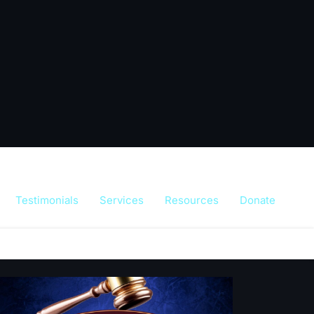
Testimonials
Services
Resources
Donate