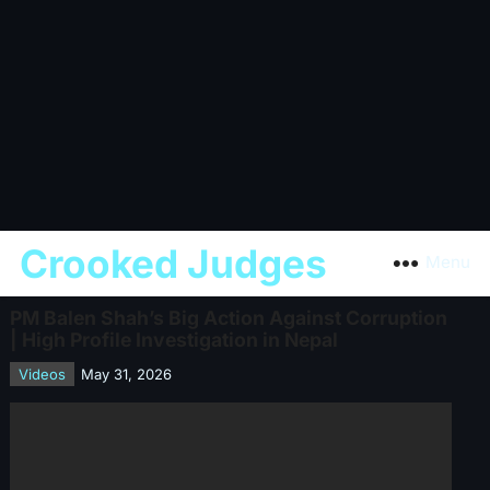
Crooked Judges
Menu
PM Balen Shah’s Big Action Against Corruption
| High Profile Investigation in Nepal
Videos
May 31, 2026