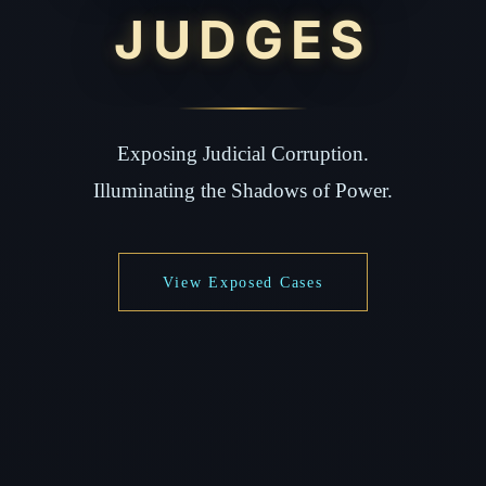
JUDGES
Exposing Judicial Corruption.
Illuminating the Shadows of Power.
View Exposed Cases