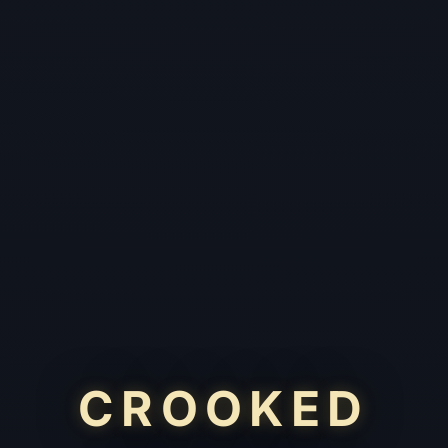
CROOKED