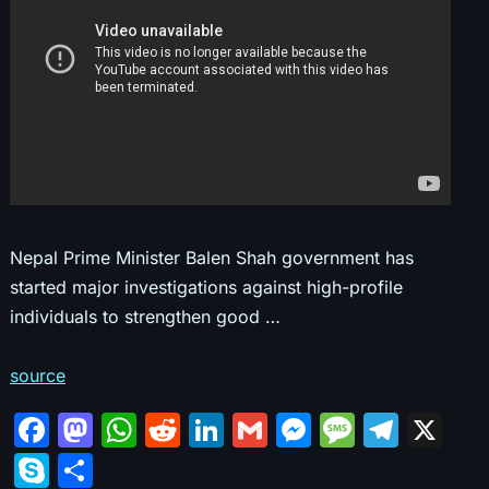
Nepal Prime Minister Balen Shah government has
started major investigations against high-profile
individuals to strengthen good …
source
F
M
W
R
Li
G
M
M
T
X
a
a
h
e
n
m
e
e
el
S
S