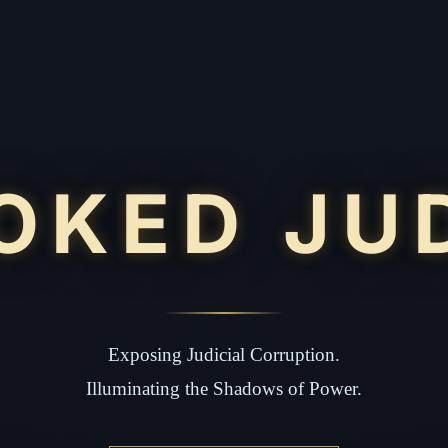
OKED JU
Exposing Judicial Corruption.
Illuminating the Shadows of Power.