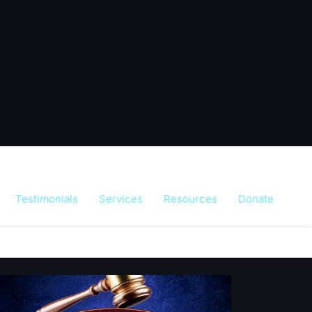
Testimonials
Services
Resources
Donate