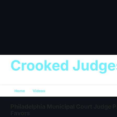
Crooked Judge
Home
Videos
Philadelphia Municipal Court Judge Pl
Favors