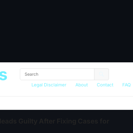
s
Legal Disclaimer
About
Contact
FAQ
eads Guilty After Fixing Cases for