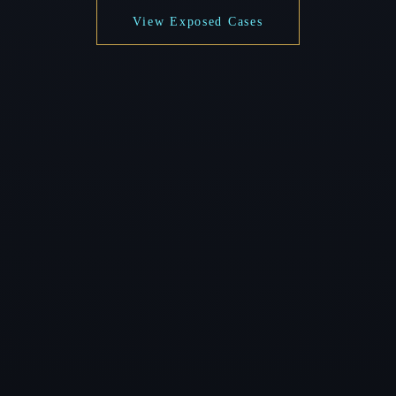
View Exposed Cases