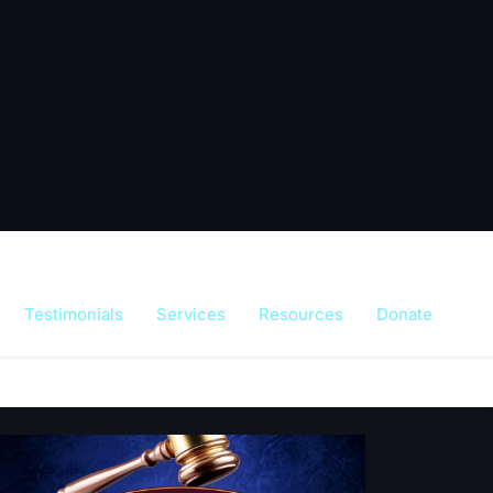
Testimonials
Services
Resources
Donate