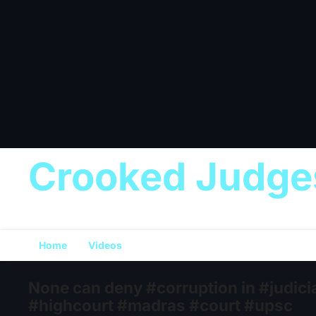
Crooked Judge
Home
Videos
None can deny #corruption in #judi
#highcourt #madras #court #upsc