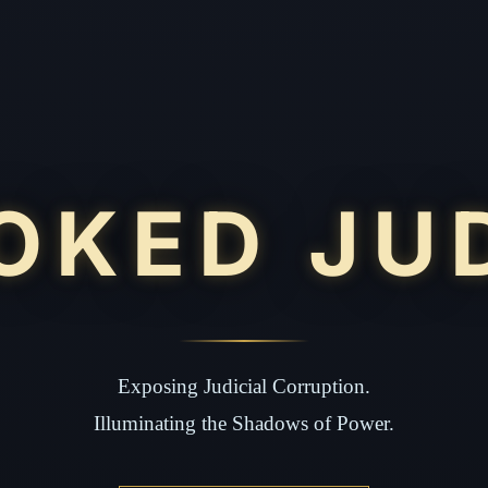
OKED JU
Exposing Judicial Corruption.
Illuminating the Shadows of Power.