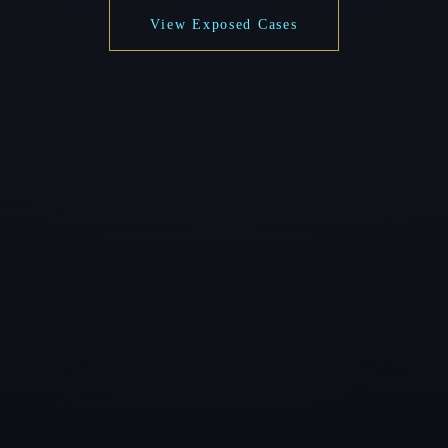
View Exposed Cases