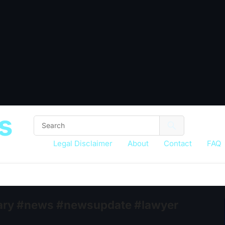
s
Legal Disclaimer
About
Contact
FAQ
ciary #news #newsupdate #lawyer