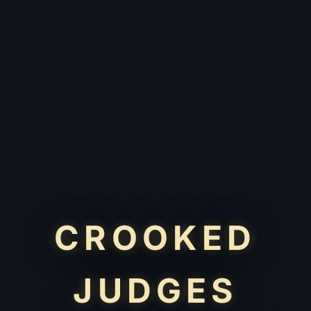
CROOKED
JUDGES