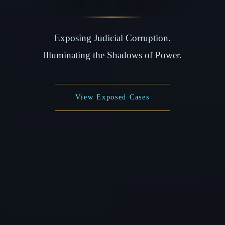
Exposing Judicial Corruption.
Illuminating the Shadows of Power.
View Exposed Cases