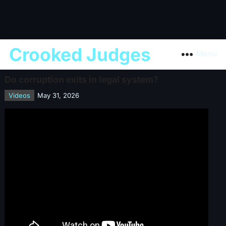
Crooked Judges
Menu
Do corruption exits in legal system?
Videos
May 31, 2026