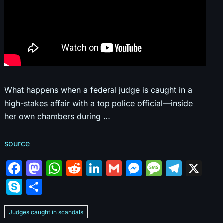
What happens when a federal judge is caught in a
high-stakes affair with a top police official—inside
her own chambers during …
source
F
M
W
R
Li
G
M
M
T
X
a
a
h
e
n
m
e
e
el
S
S
c
st
at
d
k
ai
s
s
e
k
h
e
o
s
di
e
l
s
s
gr
Judges caught in scandals
y
ar