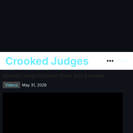
Crooked Judges
Menu
Atlanta Judge Eleanor Ross Sex Scandal
Videos
May 31, 2026