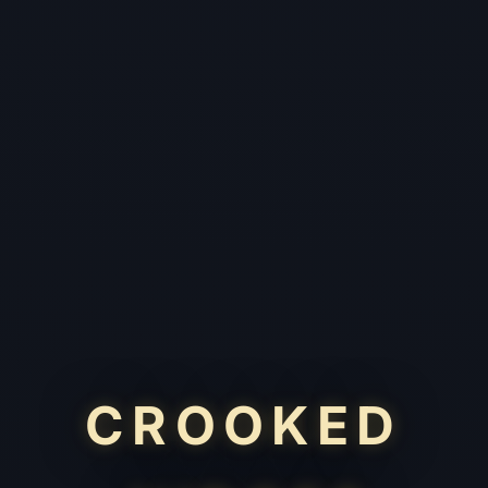
CROOKED