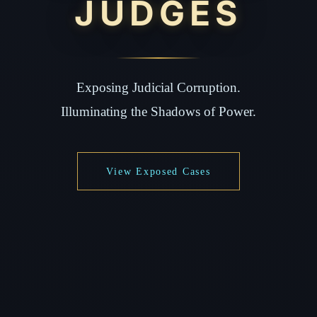
JUDGES
Exposing Judicial Corruption.
Illuminating the Shadows of Power.
View Exposed Cases