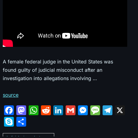
A female federal judge in the United States was
found guilty of judicial misconduct after an
investigation into allegations involving …
source
F
M
W
R
Li
G
M
M
T
X
a
a
h
e
n
m
e
e
el
S
S
c
st
at
d
k
ai
s
s
e
k
h
Judicial misconduct cases