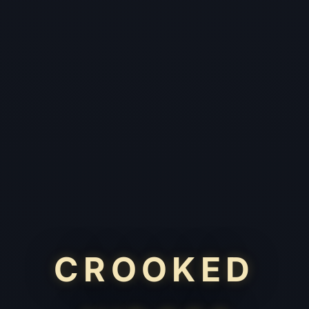
CROOKED