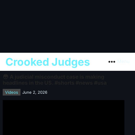
Crooked Judges
Menu
😳 A judicial misconduct case is making
headlines in the US. #shorts #news #usa
Videos
June 2, 2026