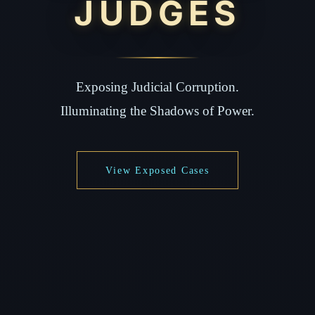
JUDGES
Exposing Judicial Corruption.
Illuminating the Shadows of Power.
View Exposed Cases