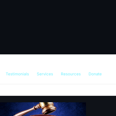
Testimonials
Services
Resources
Donate