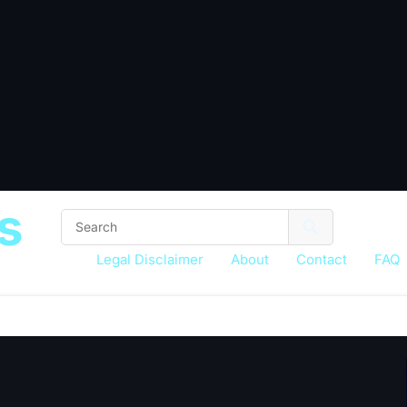
s
Legal Disclaimer
About
Contact
FAQ