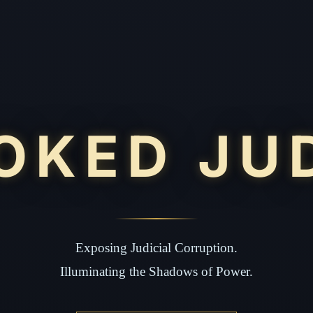
OKED JU
Exposing Judicial Corruption.
Illuminating the Shadows of Power.