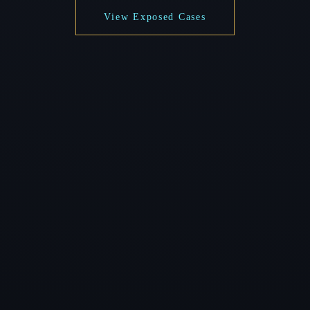
View Exposed Cases