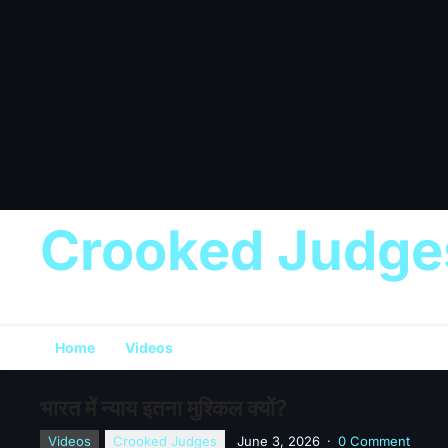
Crooked Judge
Home
Videos
भारत में न्याय इतना मुश्किल क्यों?
Videos
Crooked Judges
June 3, 2026
·
0 Comment