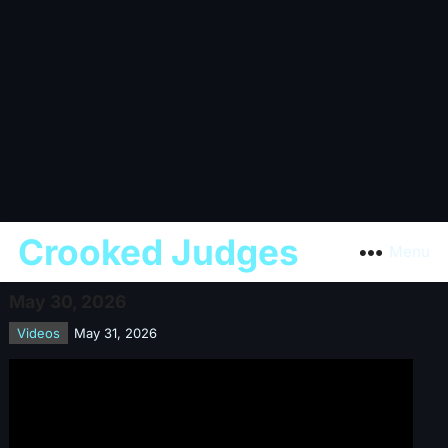
Crooked Judges
Menu
May 30, 2026
Videos
May 31, 2026