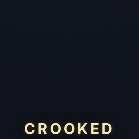
CROOKED