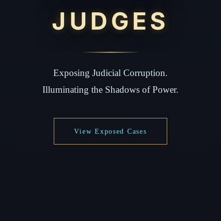
JUDGES
Exposing Judicial Corruption.
Illuminating the Shadows of Power.
View Exposed Cases