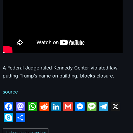
A Federal Judge ruled Kennedy Center violated law
putting Trump’s name on building, blocks closure.
source
F
M
W
R
Li
G
M
M
T
X
a
a
h
e
n
m
e
e
el
S
S
c
st
at
d
k
ai
s
s
e
k
h
Judges violating the law