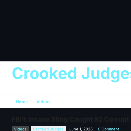
Crooked Judge
Home
Videos
FBI’s Insane Sting Caught 92 Corrupt
Videos
Crooked Judges
June 1, 2026
·
0 Comment