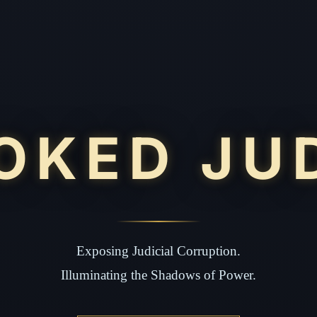
OKED JU
Exposing Judicial Corruption.
Illuminating the Shadows of Power.