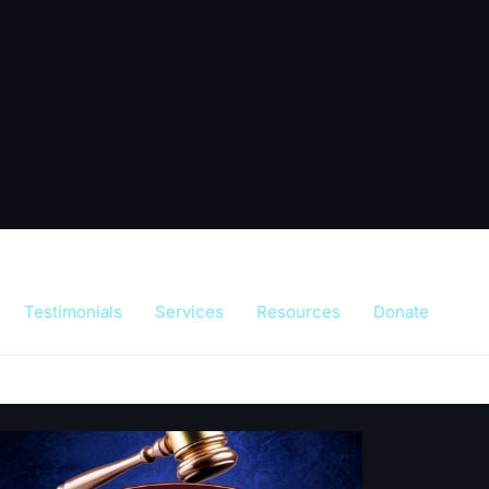
Testimonials
Services
Resources
Donate