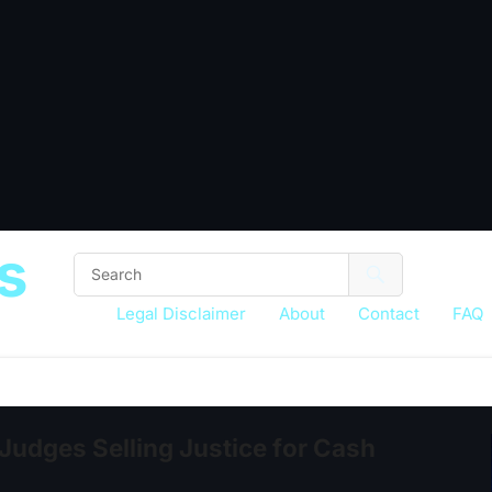
s
Legal Disclaimer
About
Contact
FAQ
 Judges Selling Justice for Cash