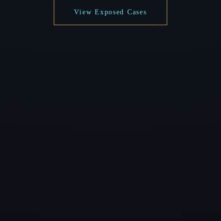
View Exposed Cases