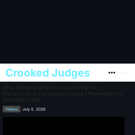
Crooked Judges
Menu
Why Demand of Bribe is Essential for
Conviction in Corruption Cases | Prevention of
Corruption Act
Videos
July 5, 2026