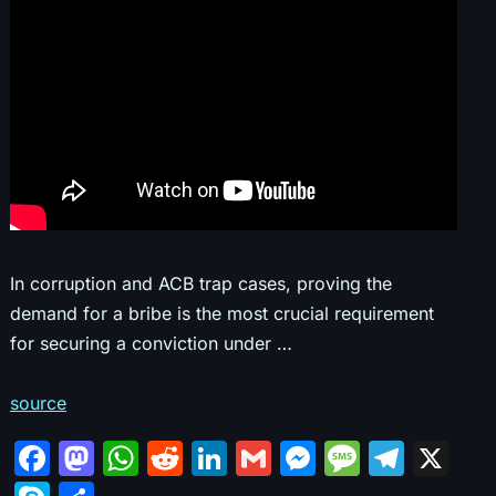
In corruption and ACB trap cases, proving the
demand for a bribe is the most crucial requirement
for securing a conviction under …
source
F
M
W
R
Li
G
M
M
T
X
a
a
h
e
n
m
e
e
el