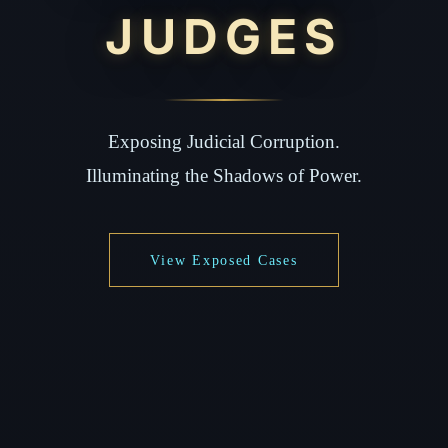
JUDGES
Exposing Judicial Corruption.
Illuminating the Shadows of Power.
View Exposed Cases