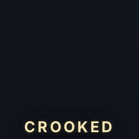
CROOKED