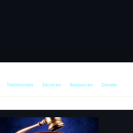
Testimonials
Services
Resources
Donate