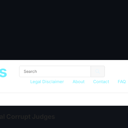
s
Legal Disclaimer
About
Contact
FAQ
eal Corrupt Judges