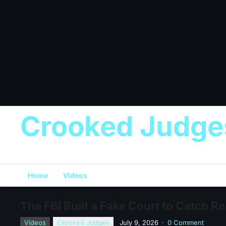
Crooked Judge
Home
Videos
The FBI Built a Fake Court to Catch R
Videos
Crooked Judges
July 9, 2026
·
0 Comment