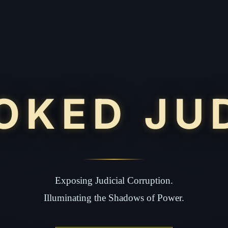
OKED JU
Exposing Judicial Corruption.
Illuminating the Shadows of Power.