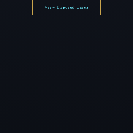
View Exposed Cases