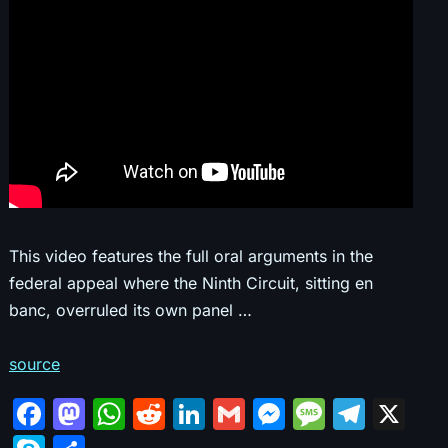
This video features the full oral arguments in the
federal appeal where the Ninth Circuit, sitting en
banc, overruled its own panel …
source
F
M
W
R
Li
G
M
M
T
X
a
a
h
e
n
m
e
e
el