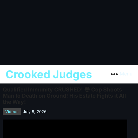
Crooked Judges
Menu
Qualified Immunity CRUSHED! 😳 Cop Shoots
Man to Death on Ground! His Estate Fights it All
the Way!
Videos
July 8, 2026