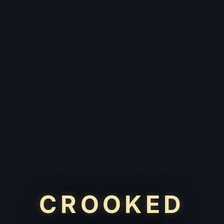
CROOKED