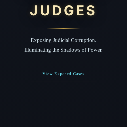
JUDGES
Exposing Judicial Corruption.
Illuminating the Shadows of Power.
View Exposed Cases