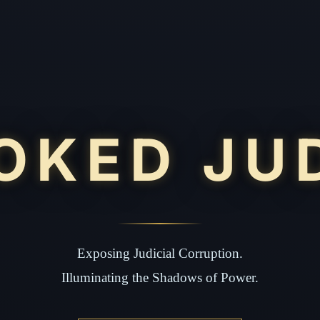
OKED JU
Exposing Judicial Corruption.
Illuminating the Shadows of Power.