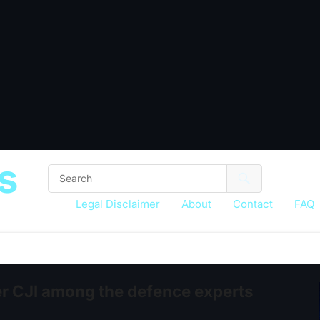
s
Legal Disclaimer
About
Contact
FAQ
r CJI among the defence experts