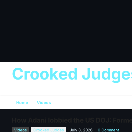
Crooked Judge
Home
Videos
How Adani lobbied the US DOJ: Forme
Videos
Crooked Judges
July 8, 2026
·
0 Comment