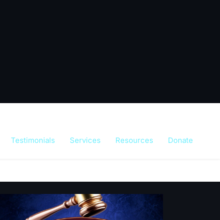
Testimonials
Services
Resources
Donate