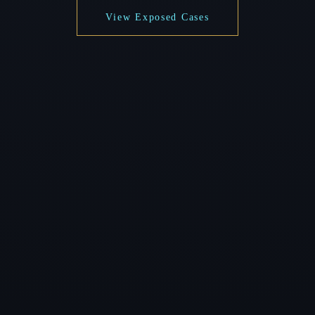
View Exposed Cases