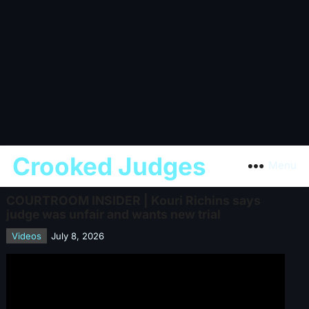
Crooked Judges
Menu
COURTROOM INSIDER | Kouri Richins says
judge was unfair and wants new trial
Videos
July 8, 2026