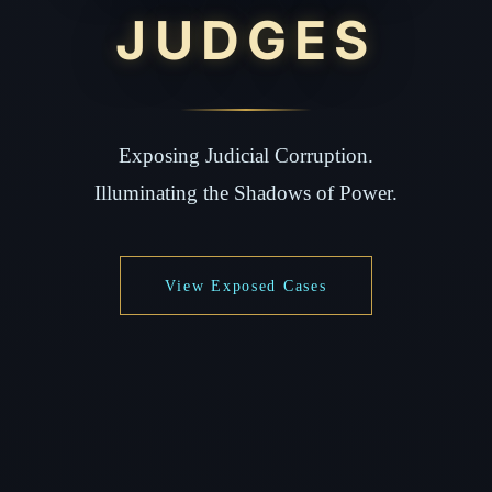
JUDGES
Exposing Judicial Corruption.
Illuminating the Shadows of Power.
View Exposed Cases