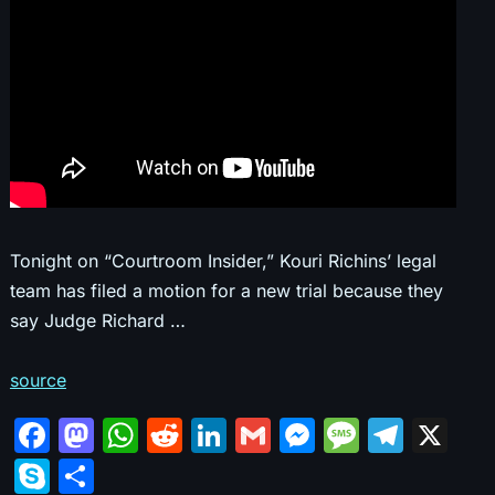
Tonight on “Courtroom Insider,” Kouri Richins’ legal
team has filed a motion for a new trial because they
say Judge Richard …
source
F
M
W
R
Li
G
M
M
T
X
a
a
h
e
n
m
e
e
el
S
S