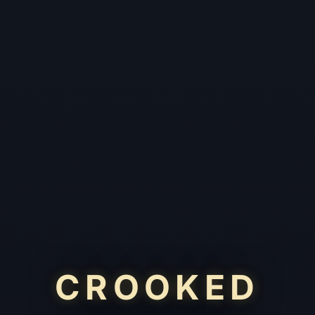
CROOKED