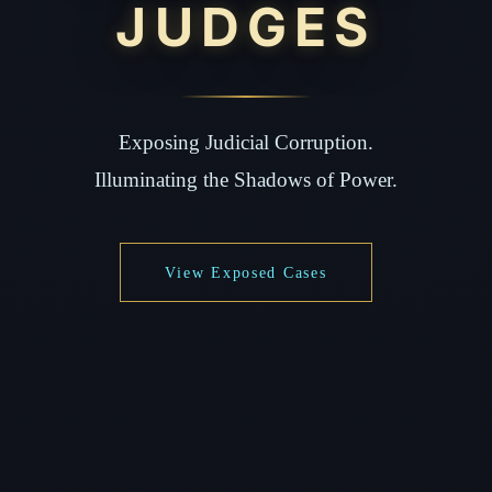
JUDGES
Exposing Judicial Corruption.
Illuminating the Shadows of Power.
View Exposed Cases