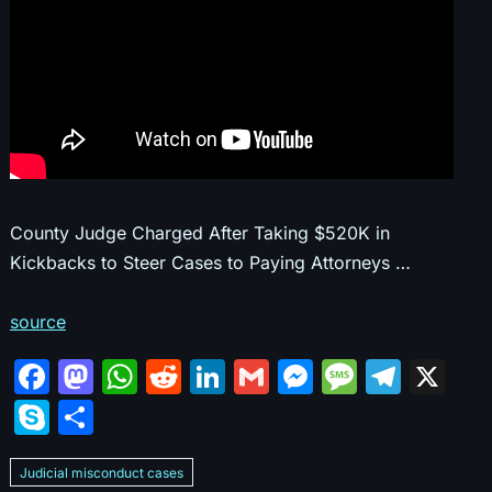
County Judge Charged After Taking $520K in
Kickbacks to Steer Cases to Paying Attorneys …
source
F
M
W
R
Li
G
M
M
T
X
a
a
h
e
n
m
e
e
el
S
S
c
st
at
d
k
ai
s
s
e
k
h
e
o
s
di
e
l
s
s
gr
Judicial misconduct cases
y
ar