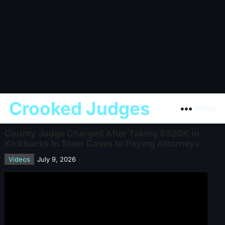
Crooked Judges
Menu
County Judge Charged After Taking $520K in
Kickbacks to Steer Cases to Paying Attorneys
Videos
July 9, 2026