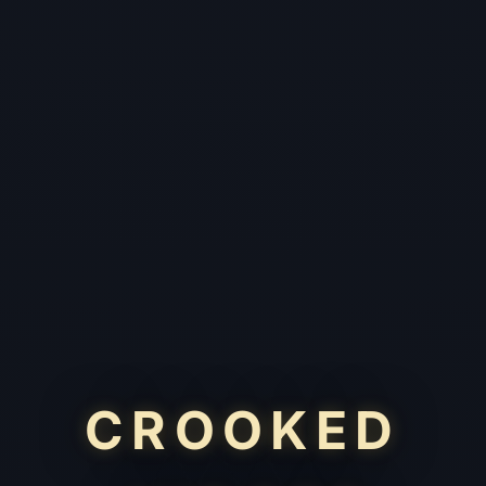
CROOKED