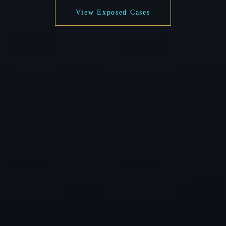
View Exposed Cases