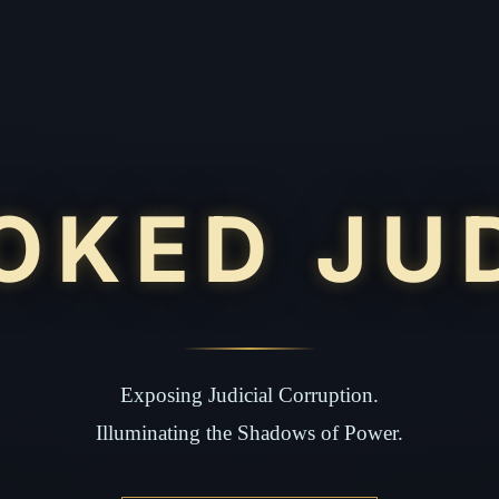
OKED JU
Exposing Judicial Corruption.
Illuminating the Shadows of Power.