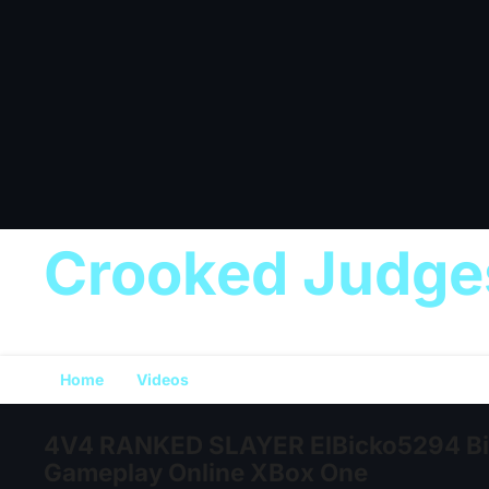
Crooked Judge
Home
Videos
4V4 RANKED SLAYER ElBicko5294 Bic
Gameplay Online XBox One