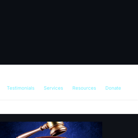
Testimonials
Services
Resources
Donate