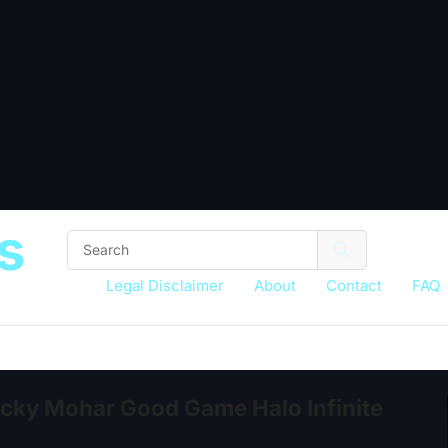
s
Legal Disclaimer
About
Contact
FAQ
ky Mohar Good Game Halo Infinite