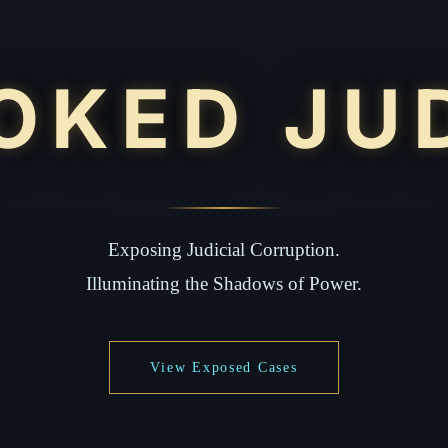
OKED JU
Exposing Judicial Corruption.
Illuminating the Shadows of Power.
View Exposed Cases