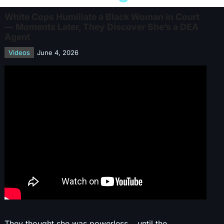
White Cops Humiliate a Black Woman in Court
— Moments Later, They Discover She’s a DEA
Agent
Videos
June 4, 2026
They thought she was powerless… until the