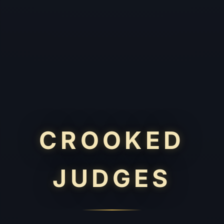
CROOKED
JUDGES