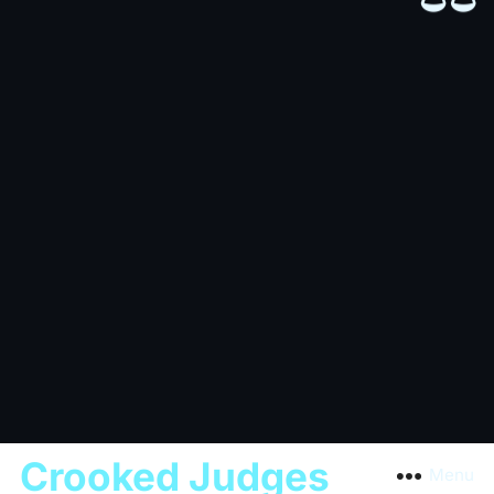
Crooked Judges
Menu