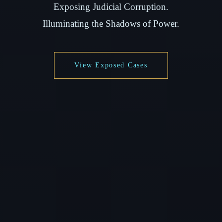
Exposing Judicial Corruption.
Illuminating the Shadows of Power.
View Exposed Cases