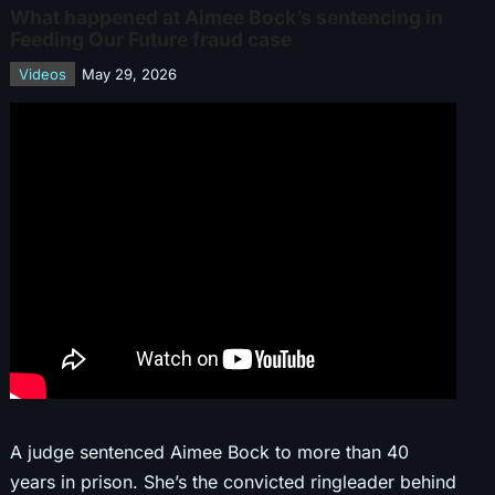
What happened at Aimee Bock’s sentencing in
Feeding Our Future fraud case
Videos
May 29, 2026
A judge sentenced Aimee Bock to more than 40
years in prison. She’s the convicted ringleader behind