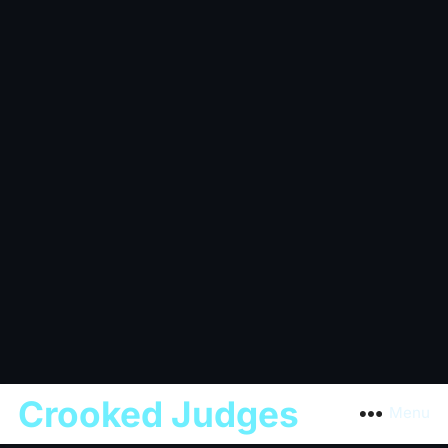
Crooked Judges
Menu