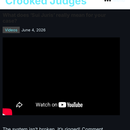
Crooked Judges
Menu
What does ‘Sui Juris’ really mean for your
case?
Videos
June 4, 2026
The system isn’t broken, it’s rigged! Comment