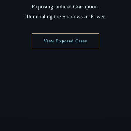
Exposing Judicial Corruption.
Illuminating the Shadows of Power.
View Exposed Cases