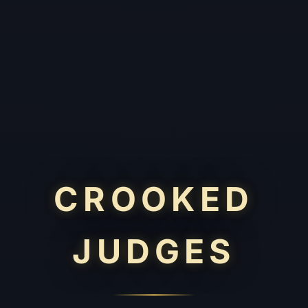
CROOKED
JUDGES